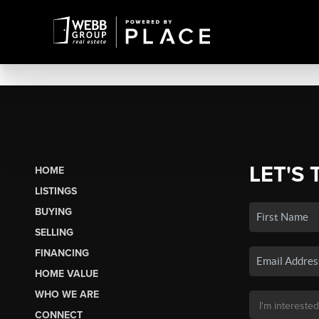
LET'S 
HOME
LISTINGS
BUYING
SELLING
FINANCING
HOME VALUE
WHO WE ARE
CONNECT