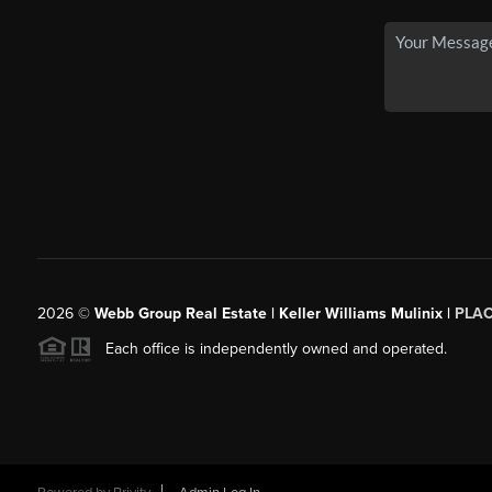
2026
©
Webb Group Real Estate | Keller Williams Mulinix |
PLA
Each office is independently owned and operated.