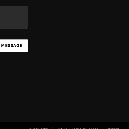
A MESSAGE