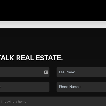
TALK REAL ESTATE.