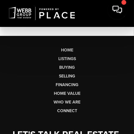
HOME
LISTINGS
BUYING
SELLING
FINANCING
HOME VALUE
WHO WE ARE
CONNECT