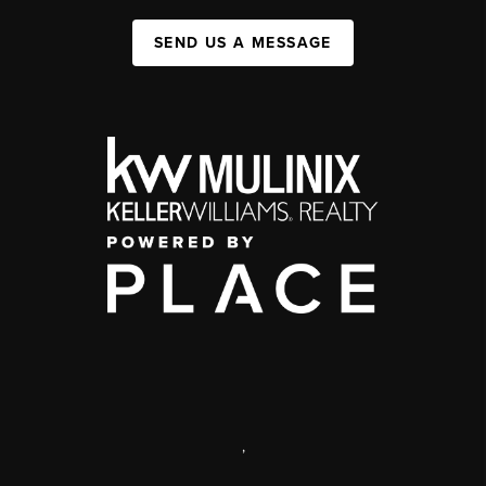
SEND US A MESSAGE
,