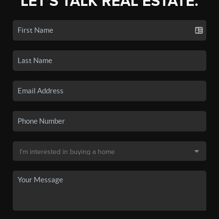
LET'S TALK REAL ESTATE.