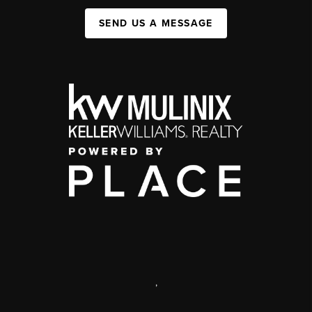
SEND US A MESSAGE
,