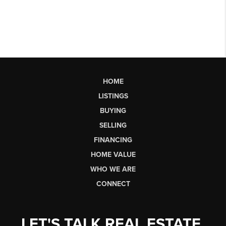
HOME
LISTINGS
BUYING
SELLING
FINANCING
HOME VALUE
WHO WE ARE
CONNECT
LET'S TALK REAL ESTATE.