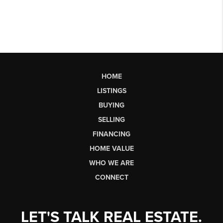
HOME
LISTINGS
BUYING
SELLING
FINANCING
HOME VALUE
WHO WE ARE
CONNECT
LET'S TALK REAL ESTATE.