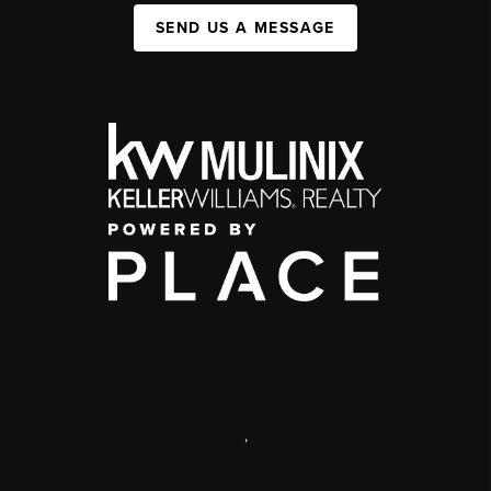
SEND US A MESSAGE
,