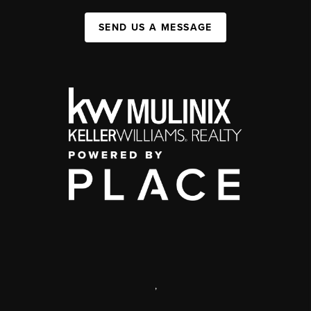
SEND US A MESSAGE
,