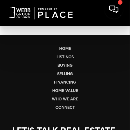
HOME
LISTINGS
BUYING
SELLING
FINANCING
HOME VALUE
WHO WE ARE
CONNECT