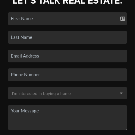
LET'S TALK REAL ESTATE.