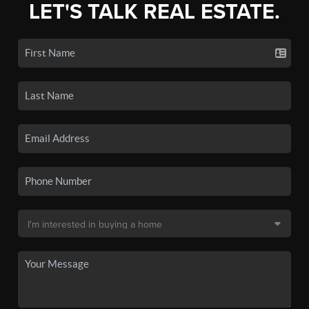
LET'S TALK REAL ESTATE.