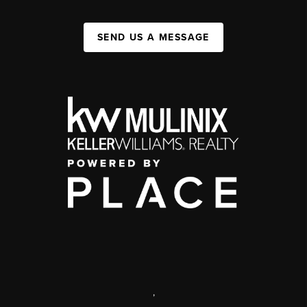
SEND US A MESSAGE
,