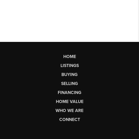
HOME
LISTINGS
BUYING
SELLING
FINANCING
HOME VALUE
WHO WE ARE
CONNECT