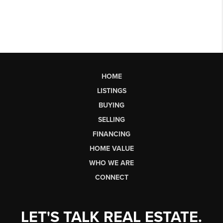
HOME
LISTINGS
BUYING
SELLING
FINANCING
HOME VALUE
WHO WE ARE
CONNECT
LET'S TALK REAL ESTATE.