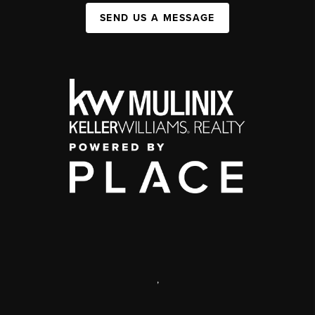
SEND US A MESSAGE
,