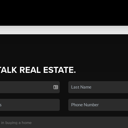
TALK REAL ESTATE.