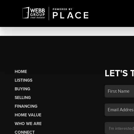
LET'S 
HOME
LISTINGS
BUYING
SELLING
FINANCING
HOME VALUE
WHO WE ARE
CONNECT