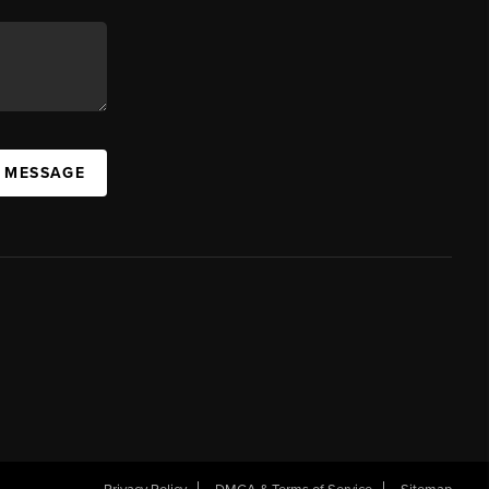
A MESSAGE