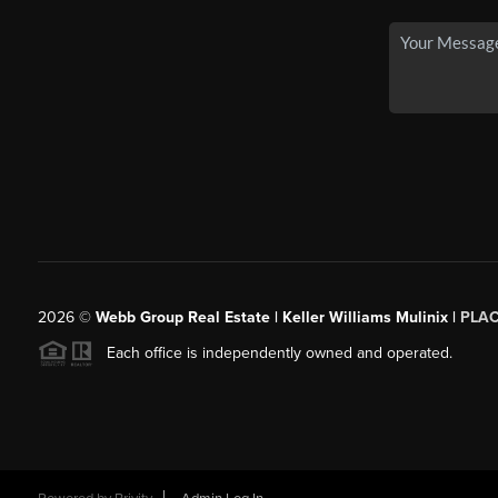
2026
©
Webb Group Real Estate | Keller Williams Mulinix |
PLA
Each office is independently owned and operated.