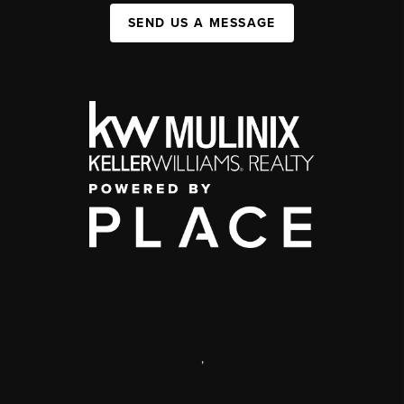
SEND US A MESSAGE
,