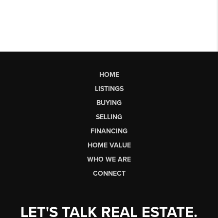
HOME
LISTINGS
BUYING
SELLING
FINANCING
HOME VALUE
WHO WE ARE
CONNECT
LET'S TALK REAL ESTATE.