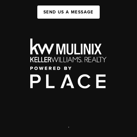
SEND US A MESSAGE
,