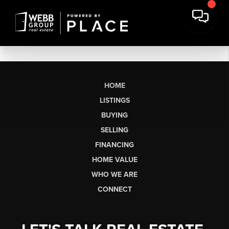
HOME
LISTINGS
BUYING
SELLING
FINANCING
HOME VALUE
WHO WE ARE
CONNECT