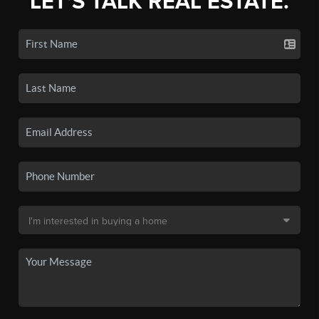
LET'S TALK REAL ESTATE.