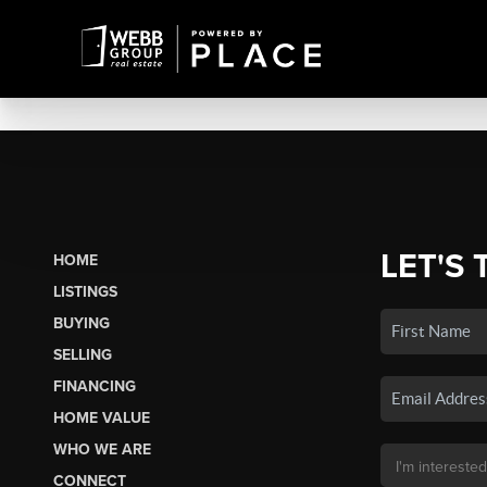
LET'S 
HOME
LISTINGS
BUYING
SELLING
FINANCING
HOME VALUE
WHO WE ARE
CONNECT