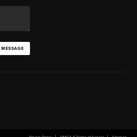
A MESSAGE