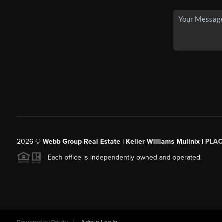
2026
©
Webb Group Real Estate | Keller Williams Mulinix |
PLA
Each office is independently owned and operated.