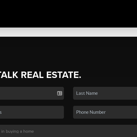
TALK REAL ESTATE.