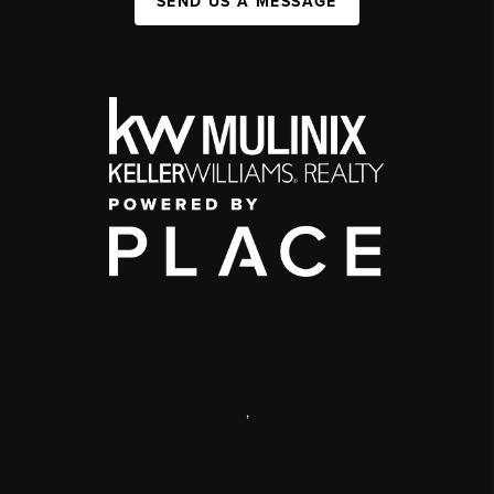
SEND US A MESSAGE
,