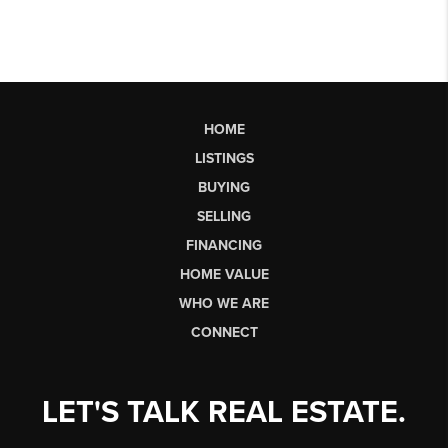
HOME
LISTINGS
BUYING
SELLING
FINANCING
HOME VALUE
WHO WE ARE
CONNECT
LET'S TALK REAL ESTATE.