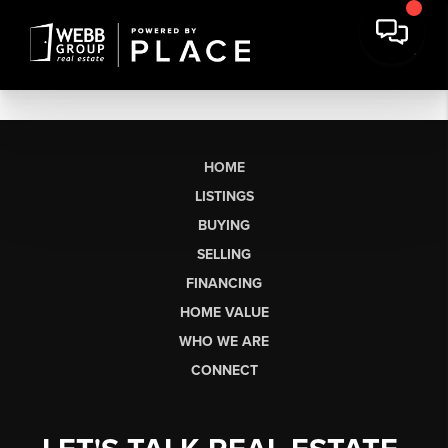
HOME
LISTINGS
BUYING
SELLING
FINANCING
HOME VALUE
WHO WE ARE
CONNECT