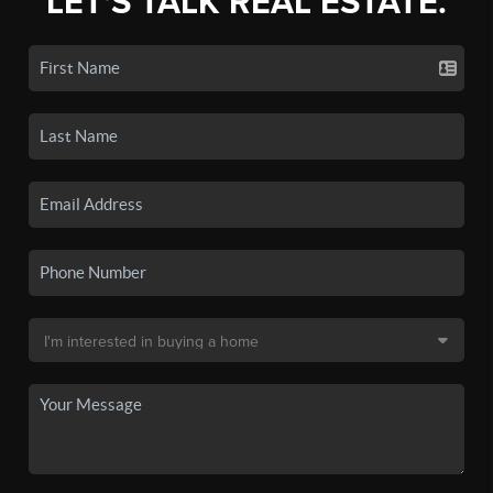
LET'S TALK REAL ESTATE.