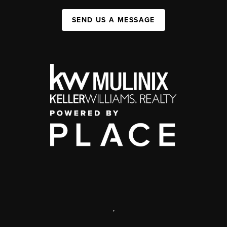
SEND US A MESSAGE
,