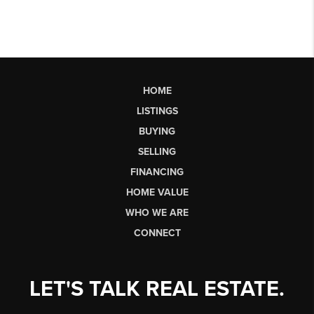
HOME
LISTINGS
BUYING
SELLING
FINANCING
HOME VALUE
WHO WE ARE
CONNECT
LET'S TALK REAL ESTATE.