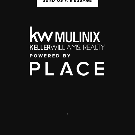
SEND US A MESSAGE
,