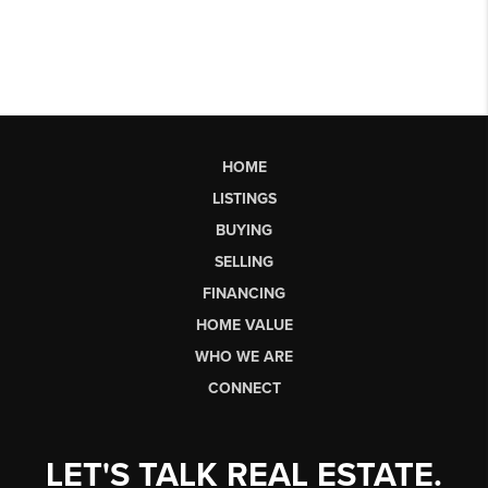
HOME
LISTINGS
BUYING
SELLING
FINANCING
HOME VALUE
WHO WE ARE
CONNECT
LET'S TALK REAL ESTATE.