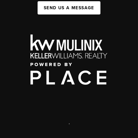
SEND US A MESSAGE
,