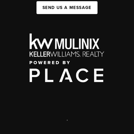
SEND US A MESSAGE
,