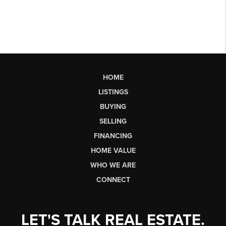
HOME
LISTINGS
BUYING
SELLING
FINANCING
HOME VALUE
WHO WE ARE
CONNECT
LET'S TALK REAL ESTATE.