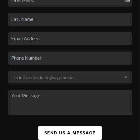
SEND US A MESSAGE