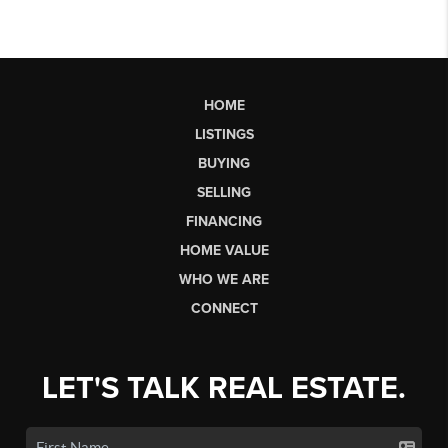
HOME
LISTINGS
BUYING
SELLING
FINANCING
HOME VALUE
WHO WE ARE
CONNECT
LET'S TALK REAL ESTATE.