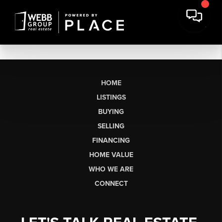
HOME
LISTINGS
BUYING
SELLING
FINANCING
HOME VALUE
WHO WE ARE
CONNECT