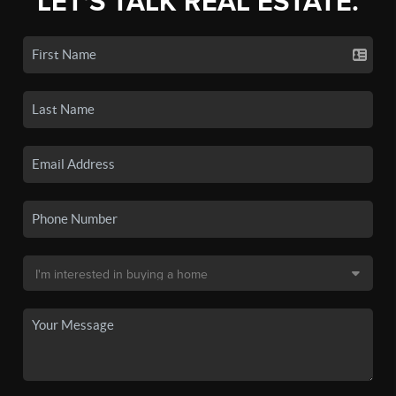
LET'S TALK REAL ESTATE.