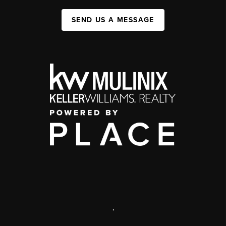
SEND US A MESSAGE
,