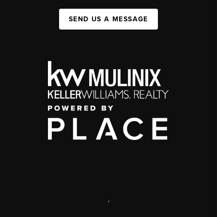
SEND US A MESSAGE
,