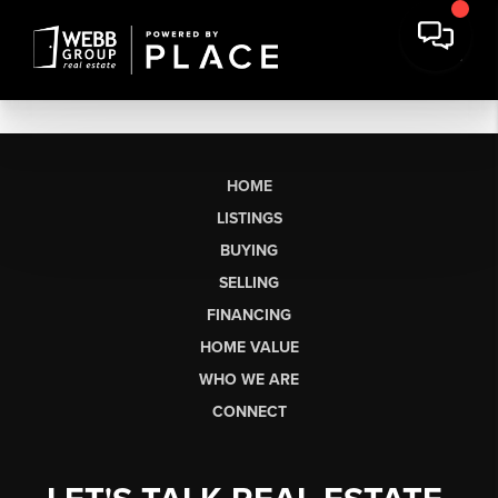
HOME
LISTINGS
BUYING
SELLING
FINANCING
HOME VALUE
WHO WE ARE
CONNECT