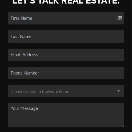
LET'S TALK REAL ESTATE.