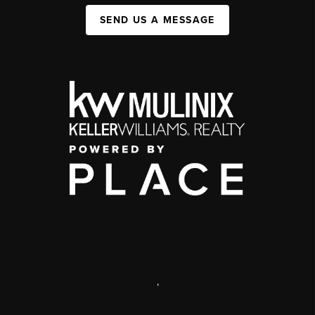
SEND US A MESSAGE
,