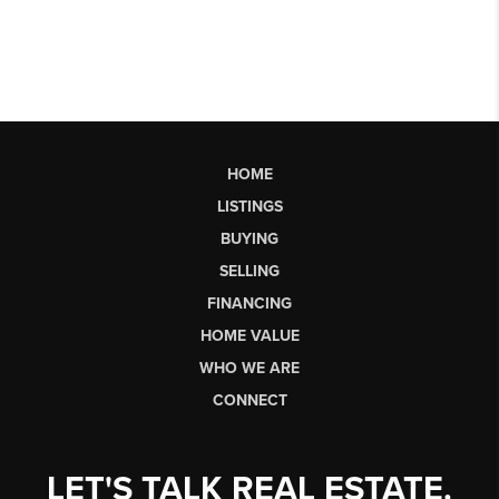
HOME
LISTINGS
BUYING
SELLING
FINANCING
HOME VALUE
WHO WE ARE
CONNECT
LET'S TALK REAL ESTATE.