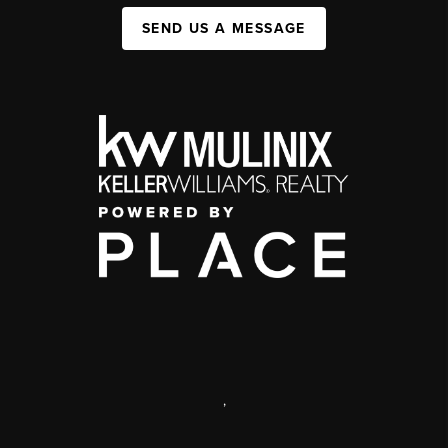
SEND US A MESSAGE
,