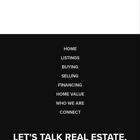
HOME
LISTINGS
BUYING
SELLING
FINANCING
HOME VALUE
WHO WE ARE
CONNECT
LET'S TALK REAL ESTATE.