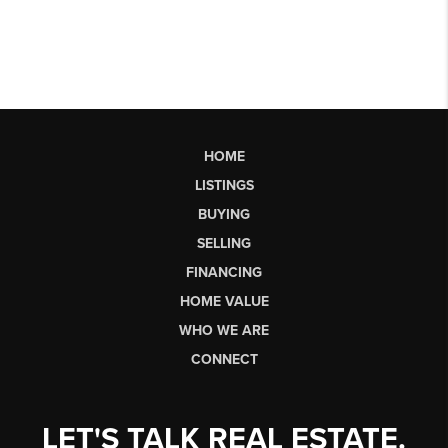
HOME
LISTINGS
BUYING
SELLING
FINANCING
HOME VALUE
WHO WE ARE
CONNECT
LET'S TALK REAL ESTATE.