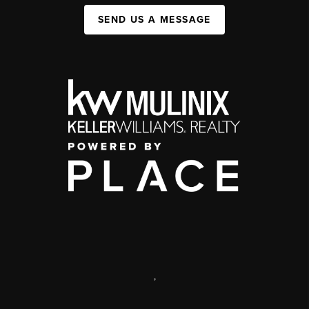
SEND US A MESSAGE
,