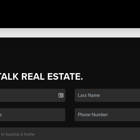
TALK REAL ESTATE.