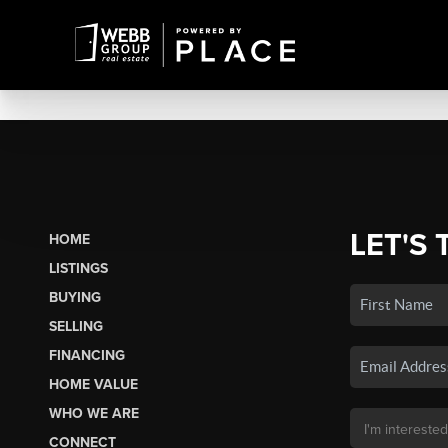
LET'S 
HOME
LISTINGS
BUYING
SELLING
FINANCING
HOME VALUE
WHO WE ARE
CONNECT