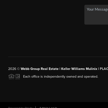
2026
©
Webb Group Real Estate | Keller Williams Mulinix |
PLA
Each office is independently owned and operated.