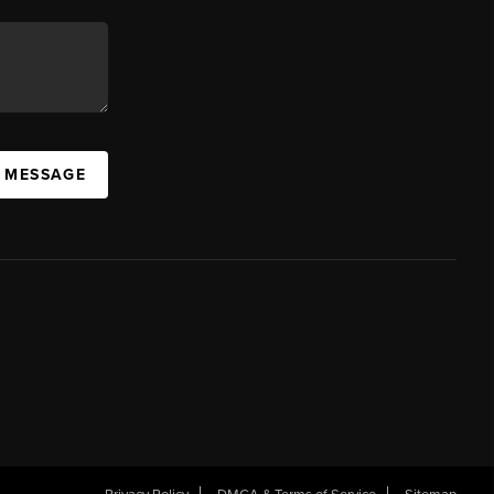
A MESSAGE