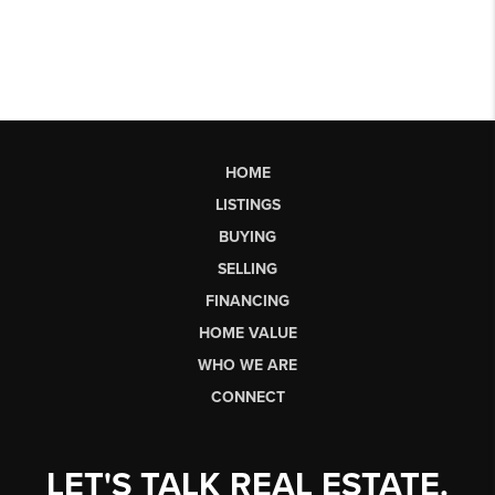
HOME
LISTINGS
BUYING
SELLING
FINANCING
HOME VALUE
WHO WE ARE
CONNECT
LET'S TALK REAL ESTATE.