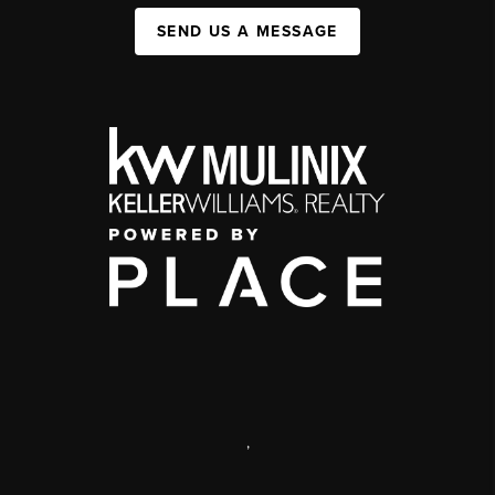
SEND US A MESSAGE
,