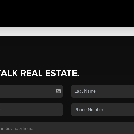
TALK REAL ESTATE.