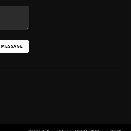
A MESSAGE