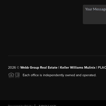
2026
©
Webb Group Real Estate | Keller Williams Mulinix |
PLA
Each office is independently owned and operated.