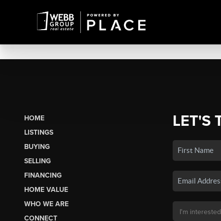
LET'S 
HOME
LISTINGS
BUYING
SELLING
FINANCING
HOME VALUE
WHO WE ARE
CONNECT