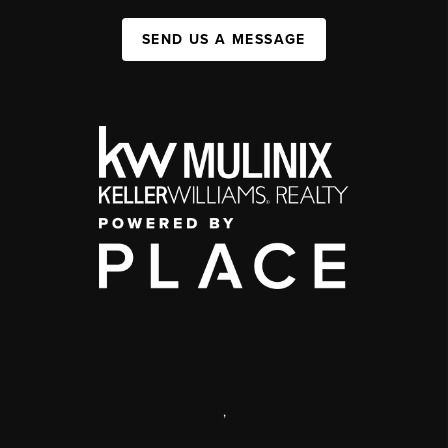
SEND US A MESSAGE
,