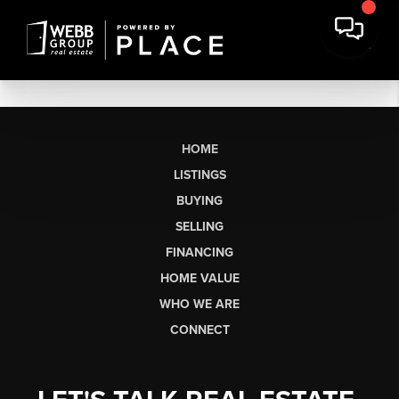
HOME
LISTINGS
BUYING
SELLING
FINANCING
HOME VALUE
WHO WE ARE
CONNECT