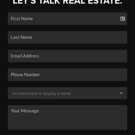
LET'S TALK REAL ESTATE.