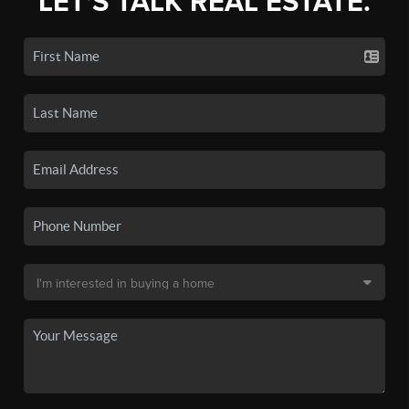
LET'S TALK REAL ESTATE.