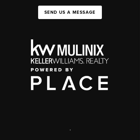
SEND US A MESSAGE
,