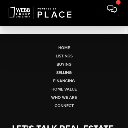
HOME
LISTINGS
BUYING
SELLING
FINANCING
HOME VALUE
WHO WE ARE
CONNECT