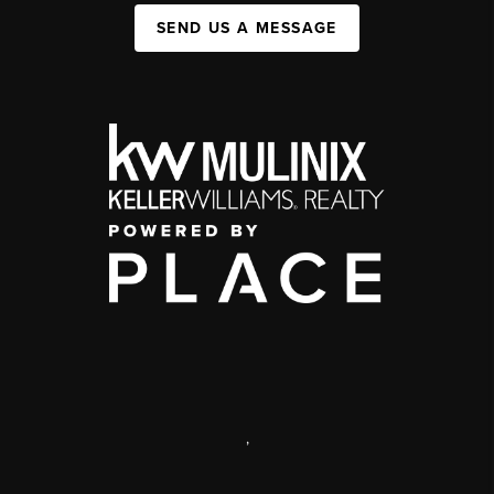
SEND US A MESSAGE
,