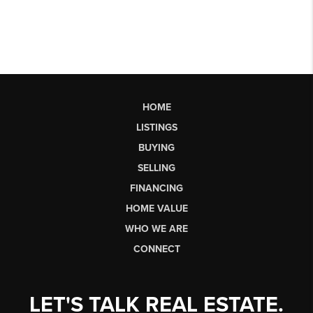
HOME
LISTINGS
BUYING
SELLING
FINANCING
HOME VALUE
WHO WE ARE
CONNECT
LET'S TALK REAL ESTATE.