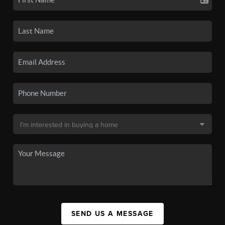
SEND US A MESSAGE