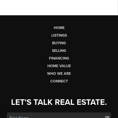
HOME
LISTINGS
BUYING
SELLING
FINANCING
HOME VALUE
WHO WE ARE
CONNECT
LET'S TALK REAL ESTATE.