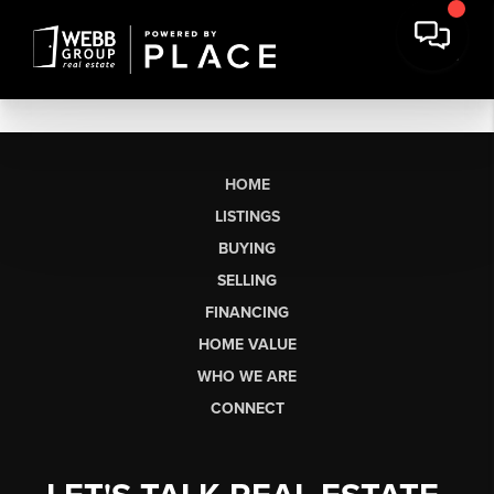
HOME
LISTINGS
BUYING
SELLING
FINANCING
HOME VALUE
WHO WE ARE
CONNECT