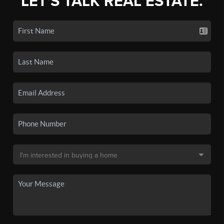
LET'S TALK REAL ESTATE.