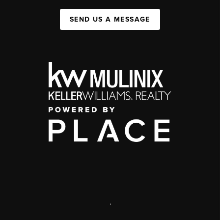
SEND US A MESSAGE
,