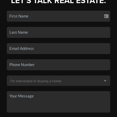
LET'S TALK REAL ESTATE.