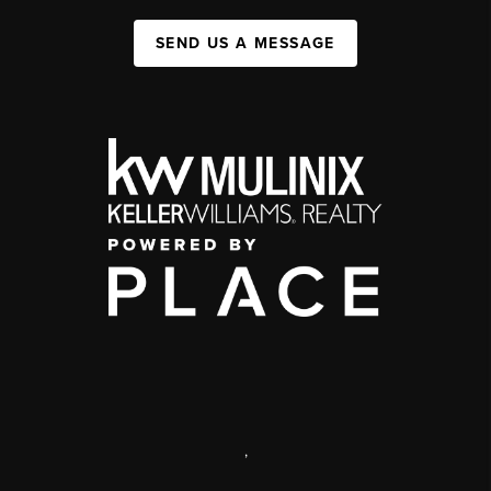
SEND US A MESSAGE
,