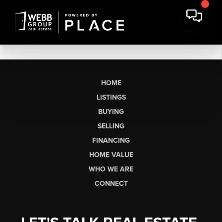
HOME
LISTINGS
BUYING
SELLING
FINANCING
HOME VALUE
WHO WE ARE
CONNECT