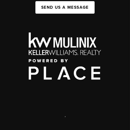
SEND US A MESSAGE
,