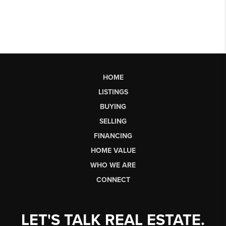
HOME
LISTINGS
BUYING
SELLING
FINANCING
HOME VALUE
WHO WE ARE
CONNECT
LET'S TALK REAL ESTATE.