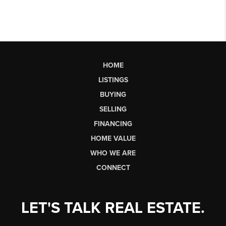
HOME
LISTINGS
BUYING
SELLING
FINANCING
HOME VALUE
WHO WE ARE
CONNECT
LET'S TALK REAL ESTATE.