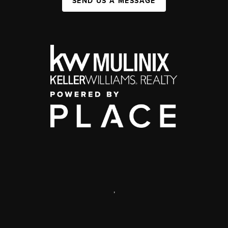
SEND US A MESSAGE
,