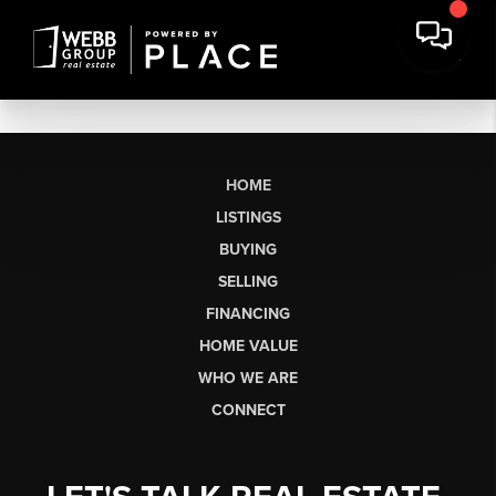
HOME
LISTINGS
BUYING
SELLING
FINANCING
HOME VALUE
WHO WE ARE
CONNECT