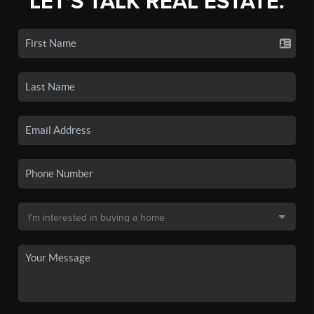
LET'S TALK REAL ESTATE.