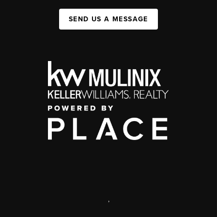
SEND US A MESSAGE
,