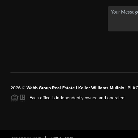
2026
©
Webb Group Real Estate | Keller Williams Mulinix |
PLA
Each office is independently owned and operated.