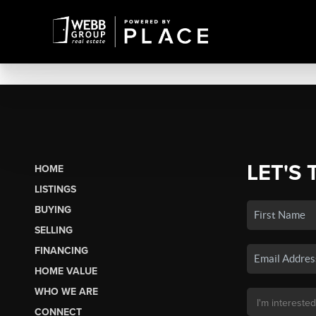
LET'S 
HOME
LISTINGS
BUYING
SELLING
FINANCING
HOME VALUE
WHO WE ARE
CONNECT