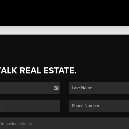
TALK REAL ESTATE.