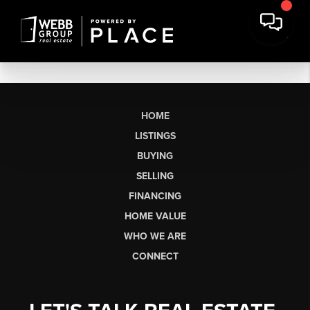
HOME
LISTINGS
BUYING
SELLING
FINANCING
HOME VALUE
WHO WE ARE
CONNECT