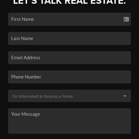
LET'S TALK REAL ESTATE.