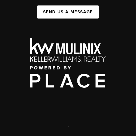
SEND US A MESSAGE
,