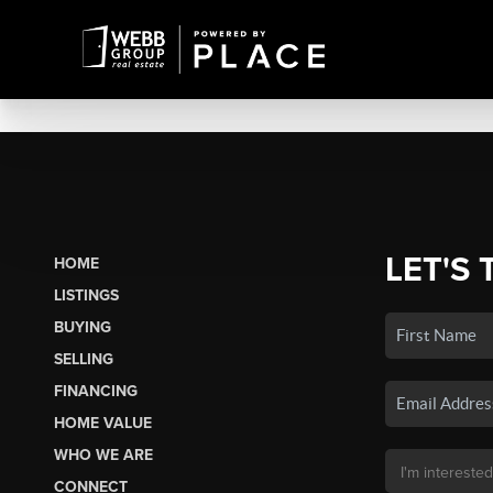
LET'S 
HOME
LISTINGS
BUYING
SELLING
FINANCING
HOME VALUE
WHO WE ARE
CONNECT