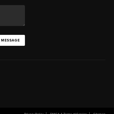
A MESSAGE