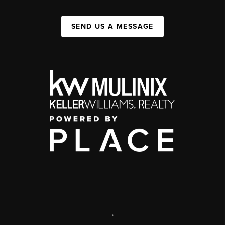
SEND US A MESSAGE
,