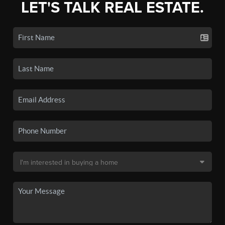
LET'S TALK REAL ESTATE.