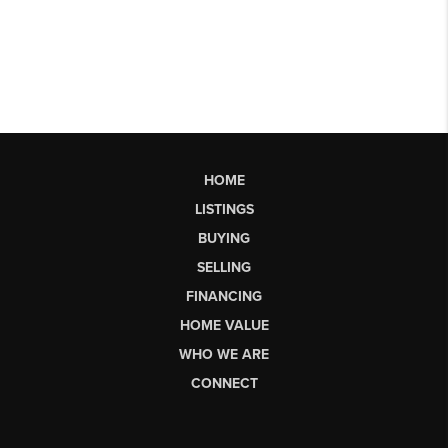
HOME
LISTINGS
BUYING
SELLING
FINANCING
HOME VALUE
WHO WE ARE
CONNECT