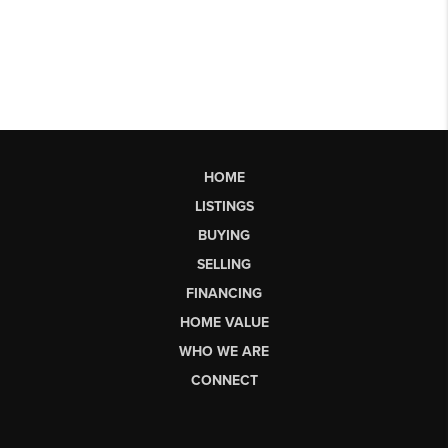
HOME
LISTINGS
BUYING
SELLING
FINANCING
HOME VALUE
WHO WE ARE
CONNECT