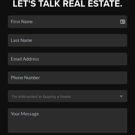
LET'S TALK REAL ESTATE.