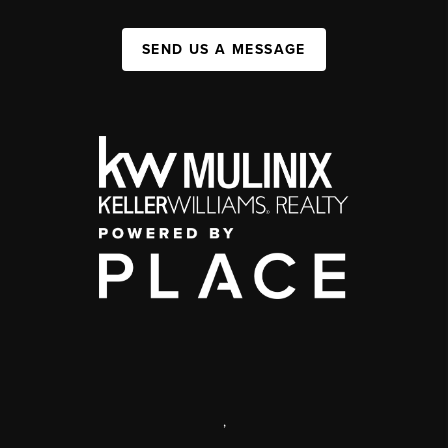
SEND US A MESSAGE
,