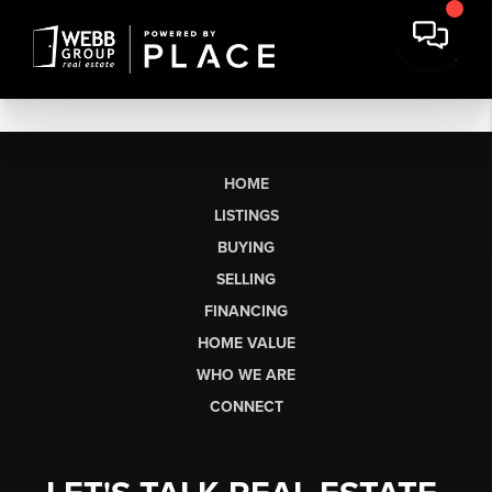
HOME
LISTINGS
BUYING
SELLING
FINANCING
HOME VALUE
WHO WE ARE
CONNECT