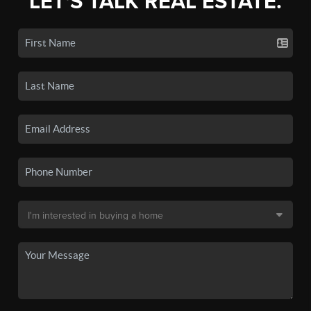
LET'S TALK REAL ESTATE.