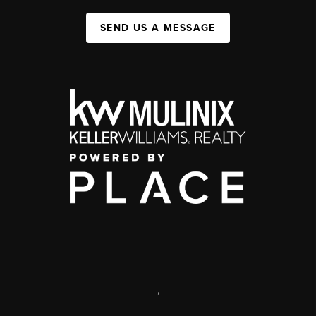
SEND US A MESSAGE
,