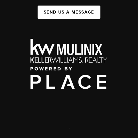
SEND US A MESSAGE
,