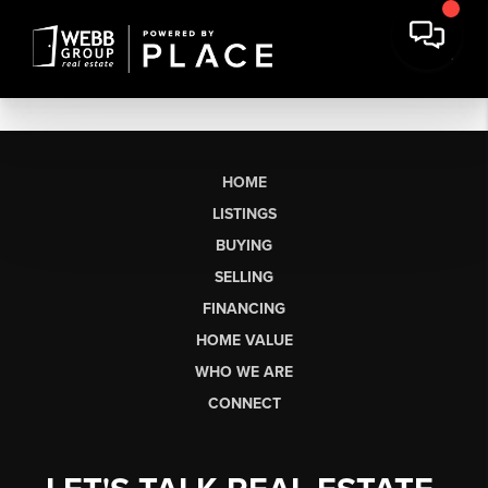
HOME
LISTINGS
BUYING
SELLING
FINANCING
HOME VALUE
WHO WE ARE
CONNECT