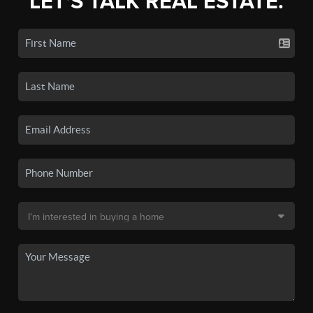
LET'S TALK REAL ESTATE.