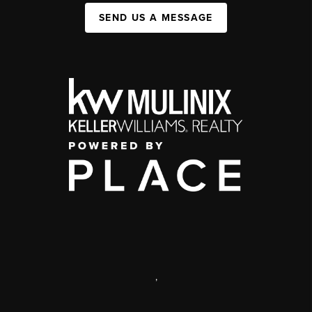
SEND US A MESSAGE
,