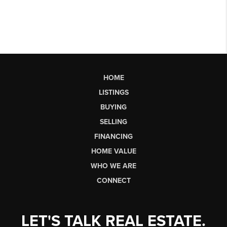
HOME
LISTINGS
BUYING
SELLING
FINANCING
HOME VALUE
WHO WE ARE
CONNECT
LET'S TALK REAL ESTATE.